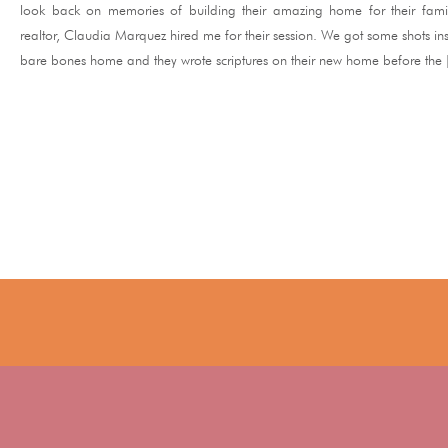
look back on memories of building their amazing home for their famil
realtor, Claudia Marquez hired me for their session. We got some shots ins
bare bones home and they wrote scriptures on their new home before the
READ ME