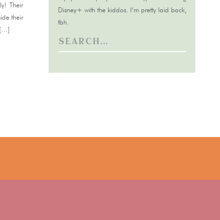
y! Their
Disney+ with the kiddos. I’m pretty laid back,
ide their
tbh.
 […]
Search
for: