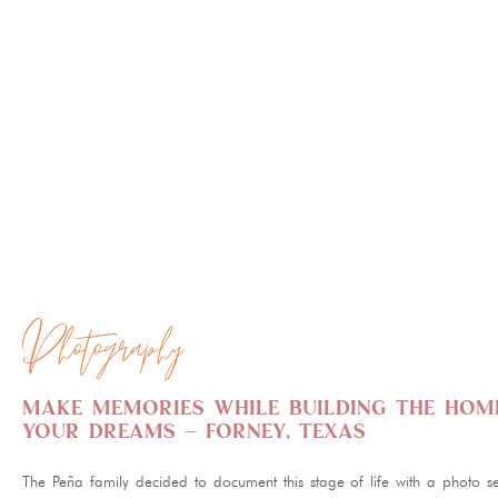
PHOTO BOOTH
ILLUSTRATION
Photography
Make memories while building the hom
your dreams – Forney, Texas
The Peña family decided to document this stage of life with a photo se