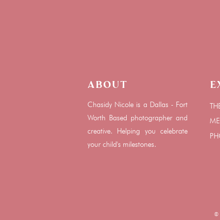
About
E
Chasidy Nicole is a Dallas - Fort
TH
Worth Based photographer and
ME
creative. Helping you celebrate
PH
your child's milestones.
© C