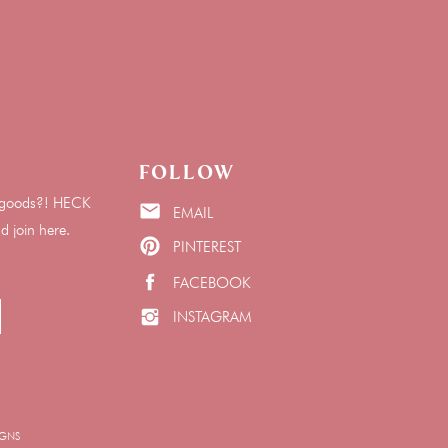
Follow
he goods?! HECK
EMAIL
join here.
PINTEREST
FACEBOOK
INSTAGRAM
IGNS