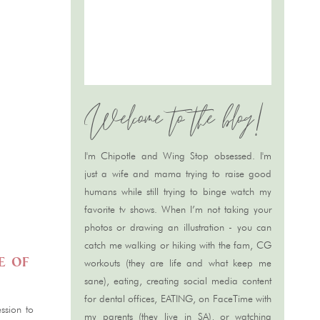
Welcome to the blog!
S
I'm Chipotle and Wing Stop obsessed. I'm
just a wife and mama trying to raise good
humans while still trying to binge watch my
favorite tv shows. When I’m not taking your
photos or drawing an illustration - you can
catch me walking or hiking with the fam, CG
e of
workouts (they are life and what keep me
sane), eating, creating social media content
for dental offices, EATING, on FaceTime with
ssion to
my parents (they live in SA), or watching