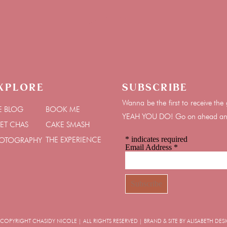
xplore
Subscribe
Wanna be the first to receive t
E BLOG
BOOK ME
YEAH YOU DO! Go on ahead and 
ET CHAS
CAKE SMASH
*
indicates required
THE EXPERIENCE
OTOGRAPHY
Email Address
*
OPYRIGHT CHASIDY NICOLE | ALL RIGHTS RESERVED | BRAND & SITE BY ALISABETH DES