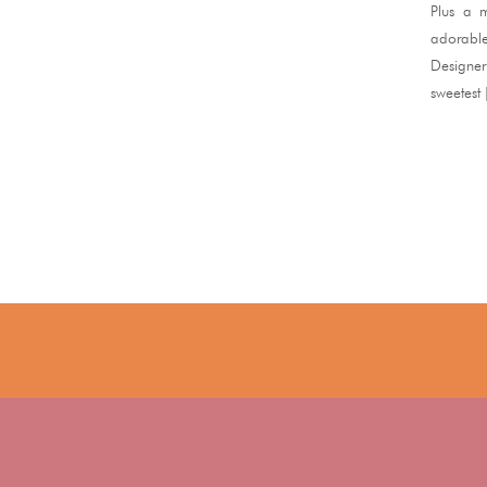
Plus a m
adorable
Designer
sweetest