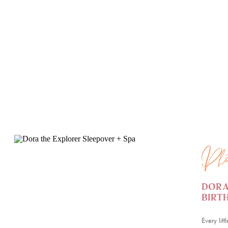
PHOTOGRAPHY
PHOTO
Pho
Dora
Birt
Every lit