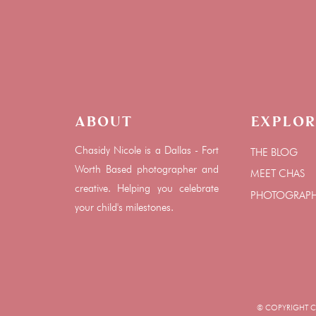
About
Explor
Chasidy Nicole is a Dallas - Fort
THE BLOG
Worth Based photographer and
MEET CHAS
creative. Helping you celebrate
PHOTOGRAP
your child's milestones.
© COPYRIGHT CHA