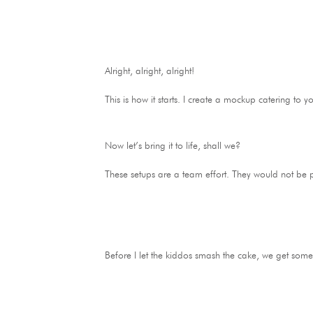
Alright, alright, alright!
This is how it starts. I create a mockup catering t
Now let’s bring it to life, shall we?
These setups are a team effort. They would not be 
Before I let the kiddos smash the cake, we get some p