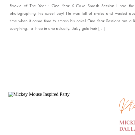
Rookie of The Year : One Year X Cake Smash Session I had the 
photographing this sweet boy! He was full of smiles and wasted abs
time when it came time to smash his cake! One Year Sessions are a lit
everything.. a three in one actually. Baby gets their […]
READ ME
Pho
Mick
Dall