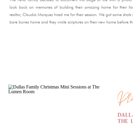
look back on memories of building their amazing home for their fam
realtor, Claudia Marquez hired me for their session. We got some shots i
bare bones home and they wrote scriptures on their new home before t
READ ME
Pho
Dall
The 