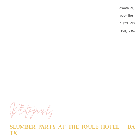
Meeska,
your the 
if you a
fear, bec
Photography
Slumber Party at The Joule Hotel – Da
TX