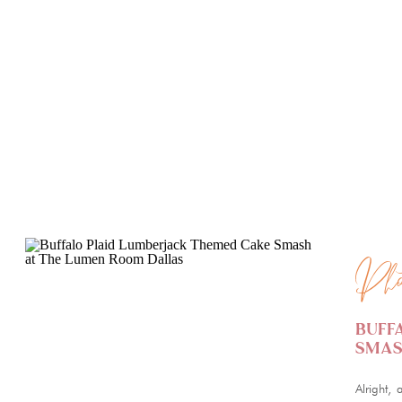
PHOTOGRAPHY
PHOTO
Pho
Buff
Smas
Alright, 