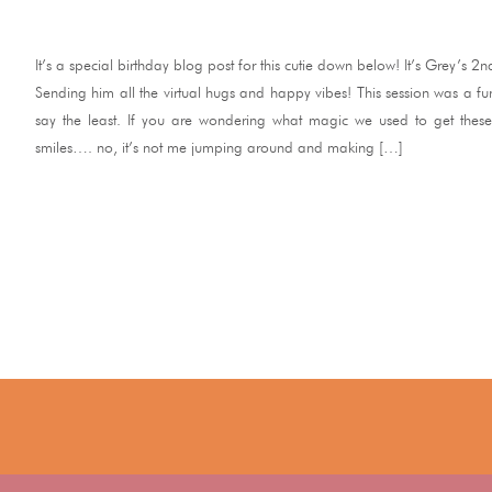
It’s a special birthday blog post for this cutie down below! It’s Grey’s 2n
Sending him all the virtual hugs and happy vibes! This session was a f
say the least. If you are wondering what magic we used to get these 
smiles…. no, it’s not me jumping around and making […]
READ ME