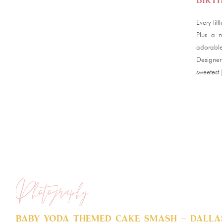
Birt
Every lit
Plus a m
adorable
Designer
sweetest
Photography
Baby Yoda Themed Cake Smash – Dallas