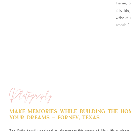
theme, c
it to li
without
smash [
Photography
Make memories while building the ho
your dreams – Forney, Texas
The Peña family decided to document this stage of life with a photo 