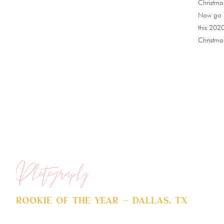
Christmas
Now go a
this 202
Christma
Photography
Rookie of The Year – Dallas, TX