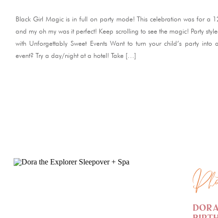
Black Girl Magic is in full on party mode! This celebration was for a 
and my oh my was it perfect! Keep scrolling to see the magic! Party styl
with Unforgettably Sweet Events Want to turn your child’s party into
event? Try a day/night at a hotel! Take […]
READ ME
Pho
Dora