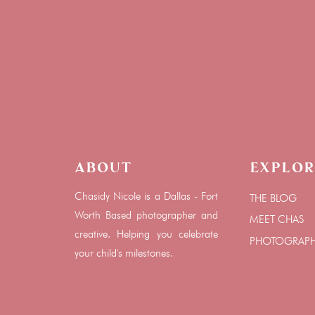
About
Explor
Chasidy Nicole is a Dallas - Fort
THE BLOG
Worth Based photographer and
MEET CHAS
creative. Helping you celebrate
PHOTOGRAP
your child's milestones.